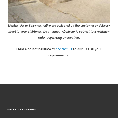
Newhall Farm Straw can either be collected by the customer or delivery
direct to your stable can be arranged. *Delivery is subject to a minimum
order depending on location.
Please do not hesitate to
contact us
to discuss all your
requirements.
LIKE US ON FACEBOOK