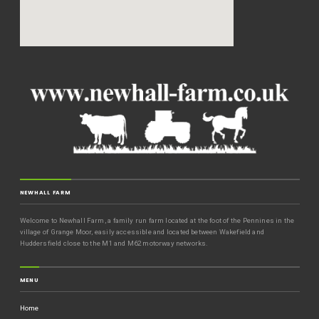
NEWHALL FARM
Welcome to Newhall Farm, a family run farm located at the foot of the Pennines in the
village of Grange Moor, easily accessible and located between Wakefield and
Huddersfield close to the M1 and M62 motorway networks.
MENU
Home