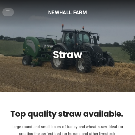
NEWHALL FARM
Straw
Top quality straw available.
Large round and small bales of barley and wheat straw, ideal for
creating the perfect bed for horses and other livestock.