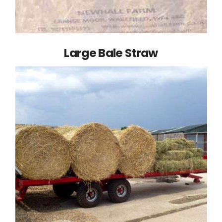
Large Bale Straw