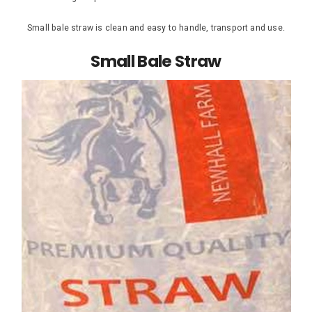
Small bale straw is clean and easy to handle, transport and use.
Small Bale Straw