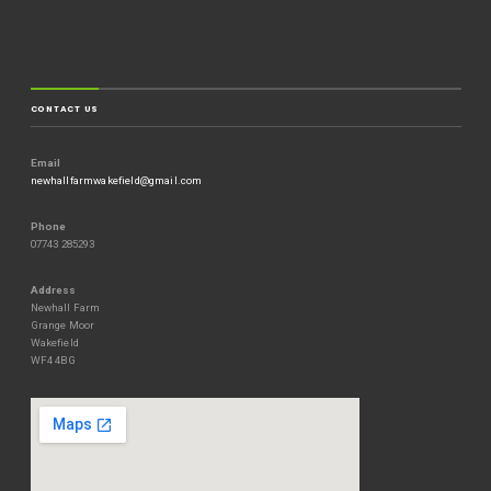
CONTACT US
Email
newhallfarmwakefield@gmail.com
Phone
07743 285293
Address
Newhall Farm
Grange Moor
Wakefield
WF4 4BG